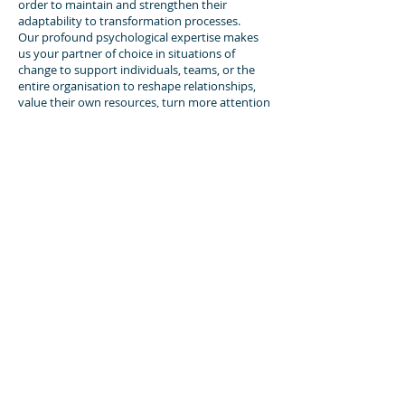
order to maintain and strengthen their
adaptability to transformation processes.
Our profound psychological expertise makes
us your partner of choice in situations of
change to support individuals, teams, or the
entire organisation to reshape relationships,
value their own resources, turn more attention
to self-care and self-awareness, recognise their
own limits and increase tolerance of
ambiguity.
Our systemic perspective is combined with the
salutogenic approach outlined by Aaron
Antonovsky to offer you special programmes
dealing with “transformational leadership” and
“healthy communication in situations of
change”.
►
CONTACT
Dr. Celina Rodriguez Drescher