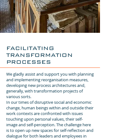
FACILITATING
TRANSFORMATION
PROCESSES
We gladly assist and support you with planning
and implementing reorganisation measures,
developing new process architectures and,
generally, with transformation projects of
various sorts.
In our times of disruptive social and economic
change, human beings within and outside their
work contexts are confronted with issues
touching upon personal values, their self-
image and self-perception. The challenge here
is to open up new spaces for self-reflection and
dialogue for both leaders and employees in