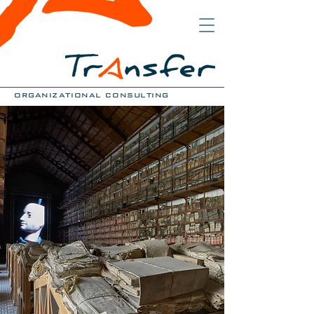
organizational consulting